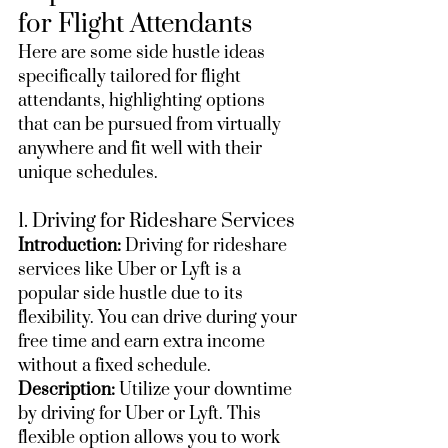
for Flight Attendants
Here are some side hustle ideas 
specifically tailored for flight 
attendants, highlighting options 
that can be pursued from virtually 
anywhere and fit well with their 
unique schedules.
1. Driving for Rideshare Services
Introduction:
 Driving for rideshare 
services like Uber or Lyft is a 
popular side hustle due to its 
flexibility. You can drive during your 
free time and earn extra income 
without a fixed schedule.
Description:
 Utilize your downtime 
by driving for Uber or Lyft. This 
flexible option allows you to work 