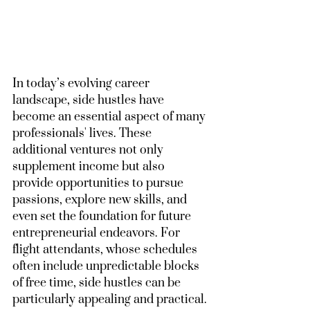
In today’s evolving career 
landscape, side hustles have 
become an essential aspect of many 
professionals' lives. These 
additional ventures not only 
supplement income but also 
provide opportunities to pursue 
passions, explore new skills, and 
even set the foundation for future 
entrepreneurial endeavors. For 
flight attendants, whose schedules 
often include unpredictable blocks 
of free time, side hustles can be 
particularly appealing and practical.