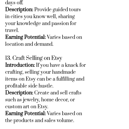
days off.
Description:
 Provide guided tours 
in cities you know well, sharing 
your knowledge and passion for 
travel.
Earning Potential:
 Varies based on 
location and demand.
13. Craft Selling on Etsy
Introduction:
 If you have a knack for 
crafting, selling your handmade 
items on Etsy can be a fulfilling and 
profitable side hustle.
Description:
 Create and sell crafts 
such as jewelry, home decor, or 
custom art on Etsy.
Earning Potential:
 Varies based on 
the products and sales volume.