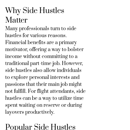
Why Side Hustles 
Matter
Many professionals turn to side 
hustles for various reasons. 
Financial benefits are a primary 
motivator, offering a way to bolster 
income without committing to a 
traditional part-time job. However, 
side hustles also allow individuals 
to explore personal interests and 
passions that their main job might 
not fulfill. For flight attendants, side 
hustles can be a way to utilize time 
spent waiting on reserve or during 
layovers productively.
Popular Side Hustles 