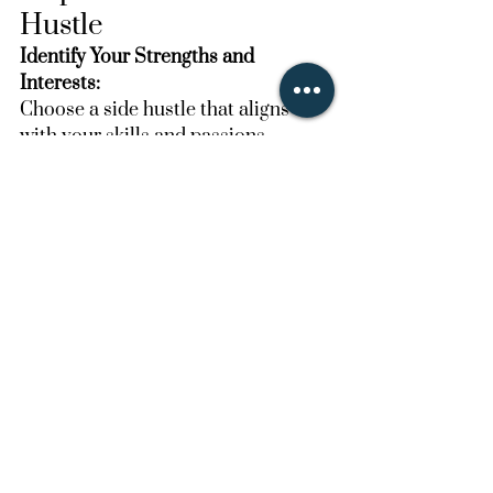
Hustle
Identify Your Strengths and 
Interests:
Choose a side hustle that aligns 
with your skills and passions.
Research and Plan:
Look into the requirements, 
potential earnings, and necessary 
tools or certifications for your 
chosen side hustle.
Set Up Your Business:
Create a business plan, set up 
necessary accounts (e.g., on Fiverr, 
Etsy, or Uber), and gather any 
required equipment.