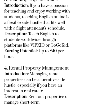
Introduction:
 If you have a passion 
for teaching and enjoy working with 
students, teaching English online is 
a flexible side hustle that fits well 
with a flight attendant's schedule.
Description:
 Teach English to 
students worldwide through 
platforms like VIPKID or GoGoKid.
Earning Potential:
 Up to $40 per 
hour.
4. Rental Property Management
Introduction:
 Managing rental 
properties can be a lucrative side 
hustle, especially if you have an 
interest in real estate.
Description:
 Rent out properties or 
manage short-term 