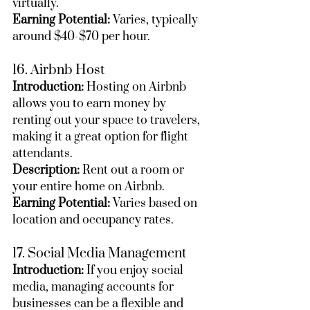
virtually.
Earning Potential:
 Varies, typically 
around $40-$70 per hour.
16. Airbnb Host
Introduction:
 Hosting on Airbnb 
allows you to earn money by 
renting out your space to travelers, 
making it a great option for flight 
attendants.
Description:
 Rent out a room or 
your entire home on Airbnb.
Earning Potential:
 Varies based on 
location and occupancy rates.
17. Social Media Management
Introduction:
 If you enjoy social 
media, managing accounts for 
businesses can be a flexible and 