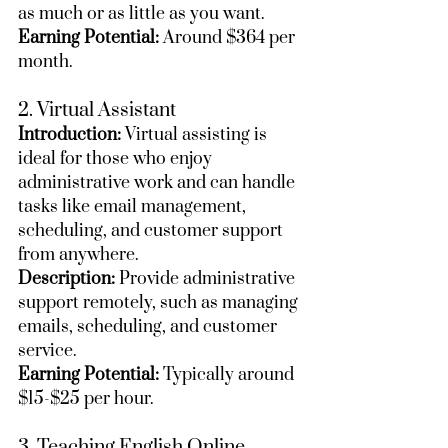
as much or as little as you want.
Earning Potential:
 Around $364 per 
month.
2. Virtual Assistant
Introduction:
 Virtual assisting is 
ideal for those who enjoy 
administrative work and can handle 
tasks like email management, 
scheduling, and customer support 
from anywhere.
Description:
 Provide administrative 
support remotely, such as managing 
emails, scheduling, and customer 
service.
Earning Potential:
 Typically around 
$15-$25 per hour.
3. Teaching English Online