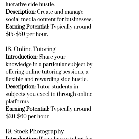
lucrative side hustle.
Description:
 Create and manage 
social media content for businesses.
Earning Potential:
 Typically around 
$15-$50 per hour.
18. Online Tutoring
Introduction:
 Share your 
knowledge in a particular subject by 
offering online tutoring sessions, a 
flexible and rewarding side hustle.
Description:
 Tutor students in 
subjects you excel in through online 
platforms.
Earning Potential:
 Typically around 
$20-$60 per hour.
19. Stock Photography