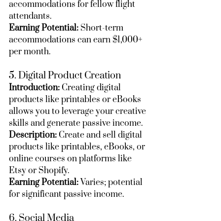
accommodations for fellow flight 
attendants.
Earning Potential:
 Short-term 
accommodations can earn $1,000+ 
per month.
5. Digital Product Creation
Introduction:
 Creating digital 
products like printables or eBooks 
allows you to leverage your creative 
skills and generate passive income.
Description:
 Create and sell digital 
products like printables, eBooks, or 
online courses on platforms like 
Etsy or Shopify.
Earning Potential:
 Varies; potential 
for significant passive income.
6. Social Media 