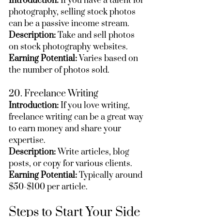
Introduction:
 If you have a talent for 
photography, selling stock photos 
can be a passive income stream.
Description:
 Take and sell photos 
on stock photography websites.
Earning Potential:
 Varies based on 
the number of photos sold.
20. Freelance Writing
Introduction:
 If you love writing, 
freelance writing can be a great way 
to earn money and share your 
expertise.
Description:
 Write articles, blog 
posts, or copy for various clients.
Earning Potential:
 Typically around 
$50-$100 per article.
Steps to Start Your Side 