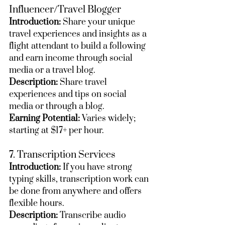
Influencer/Travel Blogger
Introduction:
 Share your unique 
travel experiences and insights as a 
flight attendant to build a following 
and earn income through social 
media or a travel blog.
Description:
 Share travel 
experiences and tips on social 
media or through a blog.
Earning Potential:
 Varies widely; 
starting at $17+ per hour.
7. Transcription Services
Introduction:
 If you have strong 
typing skills, transcription work can 
be done from anywhere and offers 
flexible hours.
Description:
 Transcribe audio 