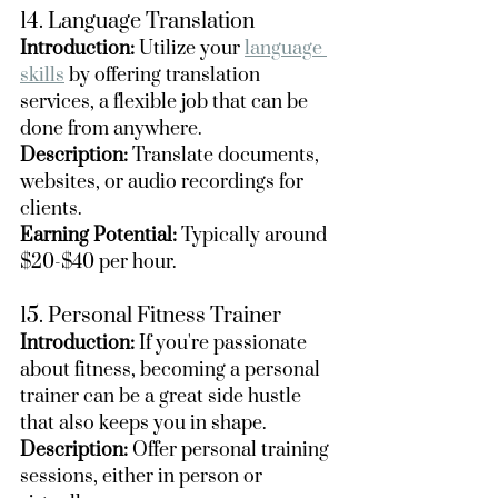
14. Language Translation
Introduction:
 Utilize your 
language 
skills
 by offering translation 
services, a flexible job that can be 
done from anywhere.
Description:
 Translate documents, 
websites, or audio recordings for 
clients.
Earning Potential:
 Typically around 
$20-$40 per hour.
15. Personal Fitness Trainer
Introduction:
 If you're passionate 
about fitness, becoming a personal 
trainer can be a great side hustle 
that also keeps you in shape.
Description:
 Offer personal training 
sessions, either in person or 