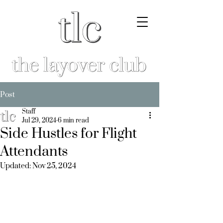
Post
Staff
Jul 29, 2024
6 min read
Side Hustles for Flight
Attendants
Updated:
Nov 25, 2024