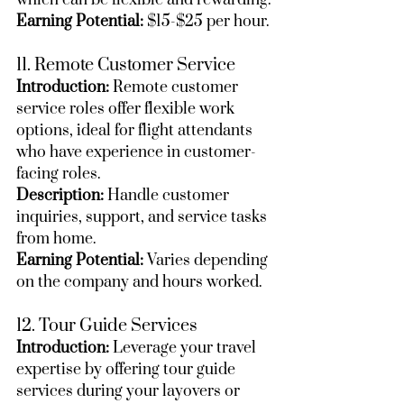
which can be flexible and rewarding.
Earning Potential:
 $15-$25 per hour.
11. Remote Customer Service
Introduction:
 Remote customer 
service roles offer flexible work 
options, ideal for flight attendants 
who have experience in customer-
facing roles.
Description:
 Handle customer 
inquiries, support, and service tasks 
from home.
Earning Potential:
 Varies depending 
on the company and hours worked.
12. Tour Guide Services
Introduction:
 Leverage your travel 
expertise by offering tour guide 
services during your layovers or 