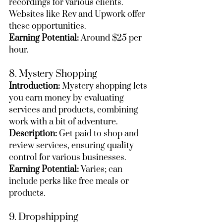
recordings for various clients. 
Websites like Rev and Upwork offer 
these opportunities.
Earning Potential:
 Around $25 per 
hour.
8. Mystery Shopping
Introduction:
 Mystery shopping lets 
you earn money by evaluating 
services and products, combining 
work with a bit of adventure.
Description:
 Get paid to shop and 
review services, ensuring quality 
control for various businesses.
Earning Potential:
 Varies; can 
include perks like free meals or 
products.
9. Dropshipping