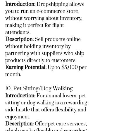
Introduction:
 Dropshipping allows 
you to run an e-commerce store 
without worrying about inventory, 
making it perfect for flight 
attendants.
Description:
 Sell products online 
without holding inventory by 
partnering with suppliers who ship 
products directly to customers.
Earning Potential:
 Up to $5,000 per 
month.
10. Pet Sitting/Dog Walking
Introduction:
 For animal lovers, pet 
sitting or dog walking is a rewarding 
side hustle that offers flexibility and 
enjoyment.
Description:
 Offer pet care services, 