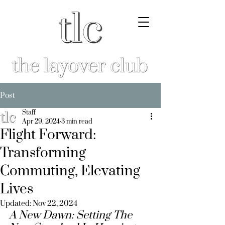
Post
Staff
Apr 29, 2024
3 min read
Flight Forward:
Transforming
Commuting, Elevating
Lives
Updated:
Nov 22, 2024
A New Dawn: 
Setting The 