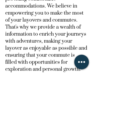
accommodations. We believe in 
empowering you to make the most 
of your layovers and commutes. 
That's why we provide a wealth of 
information to enrich your journeys 
with adventures, making your 
layover as enjoyable as possible and 
ensuring that your commute is 
filled with opportunities for 
exploration and personal growth.
Join Us at The Layover 
Club
The airline industry has a strong 
sense of COMMUNITY, we want to 
create a place for them to interact, 
share, rest, and live their best 
lavover life'