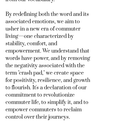
By redefining both the word and its 
associated emotions, we aim to 
usher in a new era of commuter 
living—one characterized by 
stability, comfort, and 
empowerment. We understand that 
words have power, and by removing 
the negativity associated with the 
term "crash pad," we create space 
for positivity, resilience, and growth 
to flourish. It's a declaration of our 
commitment to revolutionize 
commuter life, to simplify it, and to 
empower commuters to reclaim 
control over their journeys.