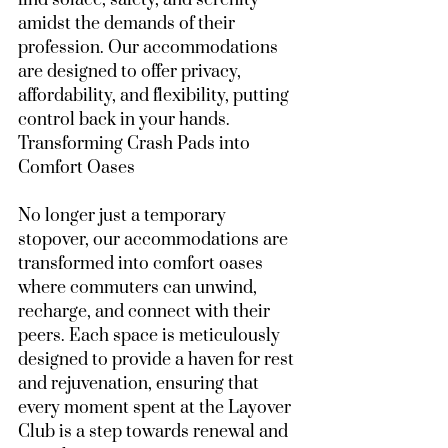
find solace, safety, and serenity 
amidst the demands of their 
profession. Our accommodations 
are designed to offer privacy, 
affordability, and flexibility, putting 
control back in your hands.
Transforming Crash Pads into 
Comfort Oases
No longer just a temporary 
stopover, our accommodations are 
transformed into comfort oases 
where commuters can unwind, 
recharge, and connect with their 
peers. Each space is meticulously 
designed to provide a haven for rest 
and rejuvenation, ensuring that 
every moment spent at the Layover 
Club is a step towards renewal and 