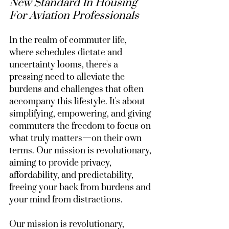
New Standard In Housing 
For Aviation Professionals
In the realm of commuter life, 
where schedules dictate and 
uncertainty looms, there's a 
pressing need to alleviate the 
burdens and challenges that often 
accompany this lifestyle. It's about 
simplifying, empowering, and giving 
commuters the freedom to focus on 
what truly matters—on their own 
terms. Our mission is revolutionary, 
aiming to provide privacy, 
affordability, and predictability, 
freeing your back from burdens and 
your mind from distractions.
Our mission is revolutionary, 