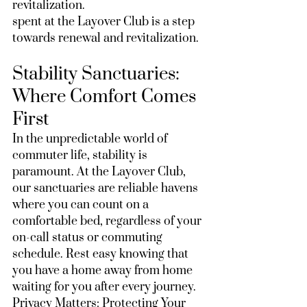
revitalization.
spent at the Layover Club is a step 
towards renewal and revitalization.
Stability Sanctuaries: 
Where Comfort Comes 
First
In the unpredictable world of 
commuter life, stability is 
paramount. At the Layover Club, 
our sanctuaries are reliable havens 
where you can count on a 
comfortable bed, regardless of your 
on-call status or commuting 
schedule. Rest easy knowing that 
you have a home away from home 
waiting for you after every journey.
Privacy Matters: Protecting Your 