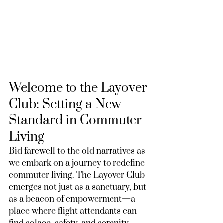
Welcome to the Layover 
Club: Setting a New 
Standard in Commuter 
Living
Bid farewell to the old narratives as 
we embark on a journey to redefine 
commuter living. The Layover Club 
emerges not just as a sanctuary, but 
as a beacon of empowerment—a 
place where flight attendants can 