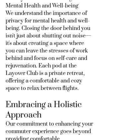
Mental Health and Well-being
We understand the importance of 
privacy for mental health and well-
being. Closing the door behind you 
isn't just about shutting out noise—
it's about creating a space where 
you can leave the stresses of work 
behind and focus on self-care and 
rejuvenation. Each pod at the 
Layover Club is a private retreat, 
offering a comfortable and cozy 
space to relax between flights.
Embracing a Holistic 
Approach
Our commitment to enhancing your 
commuter experience goes beyond 
providing comfortable 