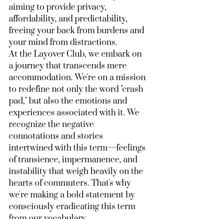
aiming to provide privacy, 
affordability, and predictability, 
freeing your back from burdens and 
your mind from distractions.
At the Layover Club, we embark on 
a journey that transcends mere 
accommodation. We're on a mission 
to redefine not only the word "crash 
pad," but also the emotions and 
experiences associated with it. We 
recognize the negative 
connotations and stories 
intertwined with this term—feelings 
of transience, impermanence, and 
instability that weigh heavily on the 
hearts of commuters. That's why 
we're making a bold statement by 
consciously eradicating this term 
from our vocabulary.