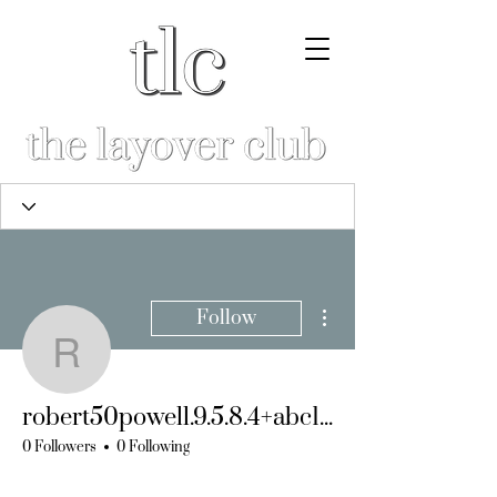
More actions
Follow
robert50powell.9.5.8.4
robert50powell.9.5.8.4+abc123
0 Followers
0 Following